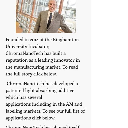
Founded in 2014 at the Binghamton
University Incubator,
ChromaNanoTech has built a
reputation as a leading innovator in
the manufacturing market. To read
the full story click below.
ChromaNanoTech has developed a
patented light absorbing additive
which has several
applications including in the AM and
labeling markets. To see our full list of
applications click below.
ChromaNanoTech has aligned itself