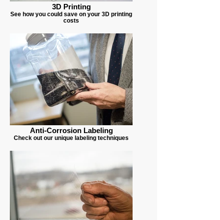
3D Printing
See how you could save on your 3D printing
costs
Anti-Corrosion Labeling
Check out our unique labeling techniques