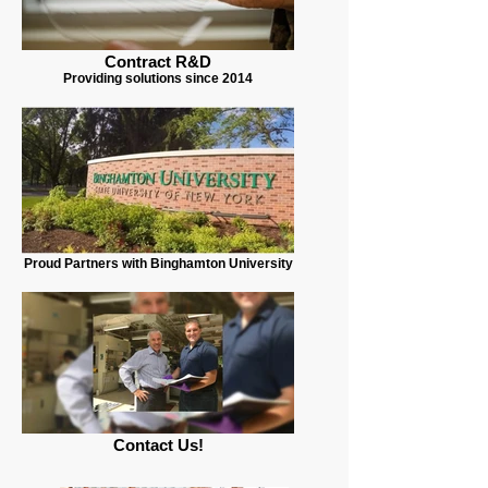
Contract R&D
Providing solutions since 2014
Proud Partners with Binghamton University
Contact Us!