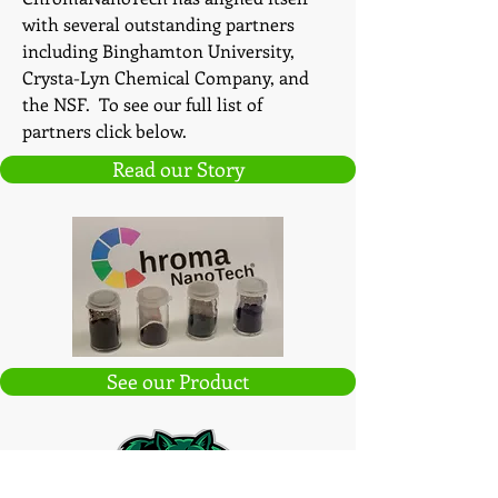
with several outstanding partners
including Binghamton University,
Crysta-Lyn Chemical Company, and
the NSF. To see our full list of
partners click below.
Read our Story
See our Product